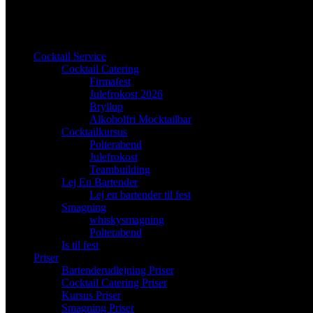
Cocktail Service
Cocktail Catering
Firmafest
Julefrokost 2026
Bryllup
Alkoholfri Mocktailbar
Cocktailkursus
Polterabend
Julefrokost
Teambuilding
Lej En Bartender
Lej en bartender til fest
Smagning
whiskysmagning
Polterabend
Is til fest
Priser
Bartenderudlejning Priser
Cocktail Catering Priser
Kursus Priser
Smagning Priser