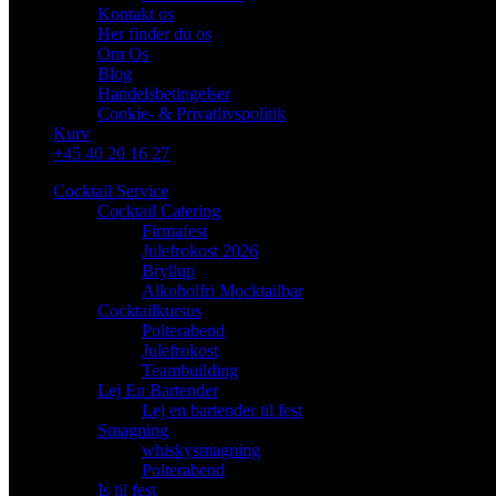
Kontakt os
Her finder du os
Om Os
Blog
Handelsbetingelser
Cookie- & Privatlivspolitik
Kurv
+45 40 20 16 27
Cocktail Service
Cocktail Catering
Firmafest
Julefrokost 2026
Bryllup
Alkoholfri Mocktailbar
Cocktailkursus
Polterabend
Julefrokost
Teambuilding
Lej En Bartender
Lej en bartender til fest
Smagning
whiskysmagning
Polterabend
Is til fest