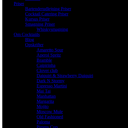
Priser
Bartenderudlejning Priser
Cocktail Catering Priser
Kursus Priser
Smagning Priser
Whiskysmagning
Om Cocktaiils
Blog
Opskrifter
Amaretto Sour
Aperol Spritz
Bramble
Caipirinha
Clover club
Daiquiri & Strawberry Daiquiri
Dark N Stormy
Espresso Martini
Mai Tai
Manhattan
Margarita
Mojito
Moscow Mule
Old Fashioned
Paloma
Pimms Cup