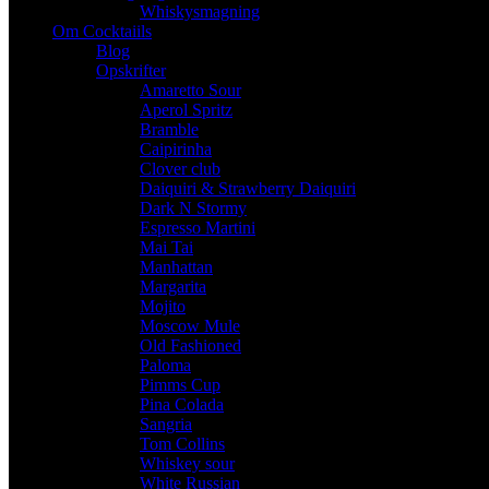
Whiskysmagning
Om Cocktaiils
Blog
Opskrifter
Amaretto Sour
Aperol Spritz
Bramble
Caipirinha
Clover club
Daiquiri & Strawberry Daiquiri
Dark N Stormy
Espresso Martini
Mai Tai
Manhattan
Margarita
Mojito
Moscow Mule
Old Fashioned
Paloma
Pimms Cup
Pina Colada
Sangria
Tom Collins
Whiskey sour
White Russian