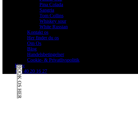
Pina Colada
Sangria
Tom Collins
Whiskey sour
White Russian
Kontakt os
Her finder du os
Om Os
Blog
Handelsbetingelser
Cookie- & Privatlivspolitik
Kurv
BOOK OS HER
+45 40 20 16 27