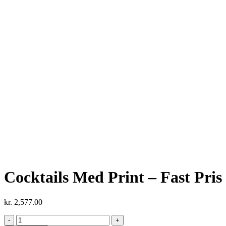
Cocktails Med Print – Fast Pris 
kr.
2,577.00
Cocktails