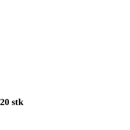
20 stk